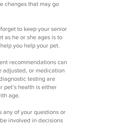
tle changes that may go
t forget to keep your senior
 as he or she ages is to
help you help your pet.
atment recommendations can
 adjusted, or medication
iagnostic testing are
 pet’s health is either
ith age.
 any of your questions or
e involved in decisions