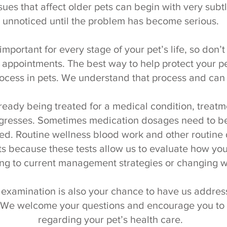
ues that affect older pets can begin with very sub
unnoticed until the problem has become serious.
important for every stage of your pet’s life, so don’
appointments. The best way to help protect your pet
ocess in pets. We understand that process and can 
 already being treated for a medical condition, tre
ogresses. Sometimes medication dosages need to be
d. Routine wellness blood work and other routine d
ts because these tests allow us to evaluate how your
ng to current management strategies or changing w
 examination is also your chance to have us address
 We welcome your questions and encourage you to b
regarding your pet’s health care.