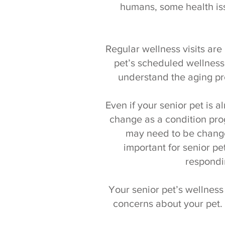
humans, some health iss
Regular wellness visits are 
pet’s scheduled wellness 
understand the aging pr
Even if your senior pet is
change as a condition pr
may need to be change
important for senior pe
respondi
Your senior pet’s wellness
concerns about your pet.