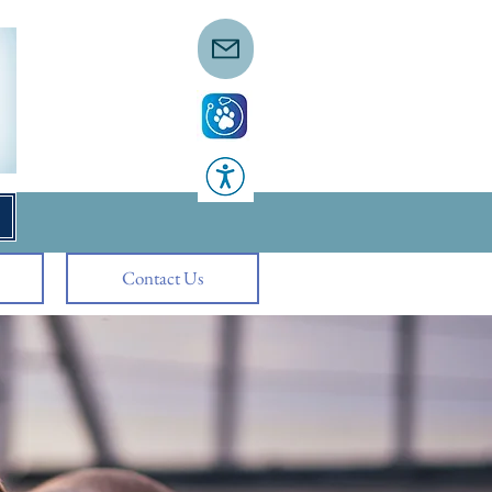
Contact Us