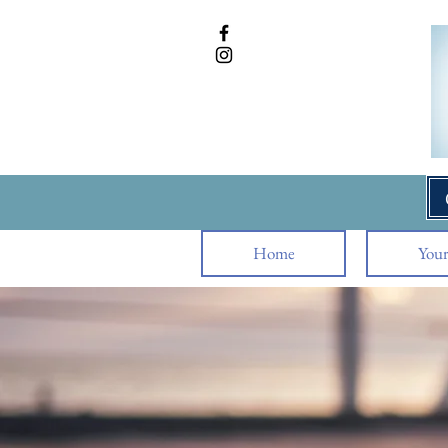
Home
Your