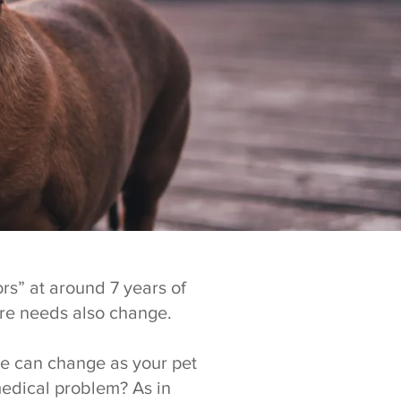
rs” at around 7 years of
are needs also change.
ine can change as your pet
medical problem? As in