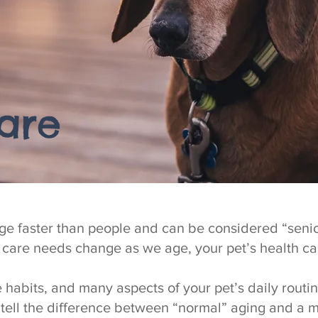
are
ge faster than people and can be considered “senio
h care needs change as we age, your pet’s health c
e habits, and many aspects of your pet’s daily rout
tell the difference between “normal” aging and a 