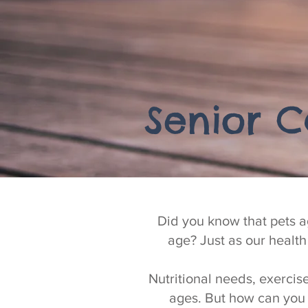
Senior C
Did you know that pets a
age? Just as our healt
Nutritional needs, exercis
ages. But how can you 