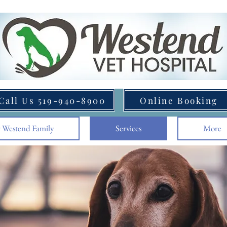
Call Us 519-940-8900
Online Booking
 Westend Family
Services
More