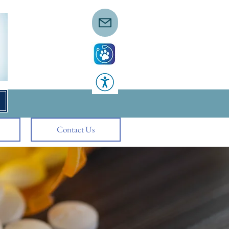
Contact Us