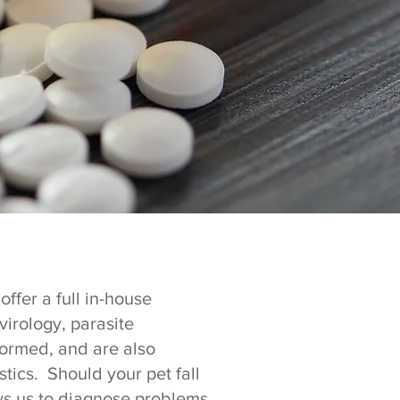
ffer a full in-house
virology, parasite
formed, and are also
tics. Should your pet fall
ows us to diagnose problems