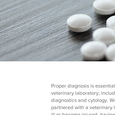
Proper diagnosis is essential
veterinary laboratory; inclu
diagnostics and cytology. We
partnered with a veterinary 
ill or become injured, havin