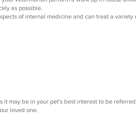
ckly as possible.
aspects of internal medicine and can treat a variety 
t may be in your pet's best interest to be referred 
your loved one.