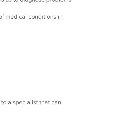
of medical conditions in
to a specialist that can