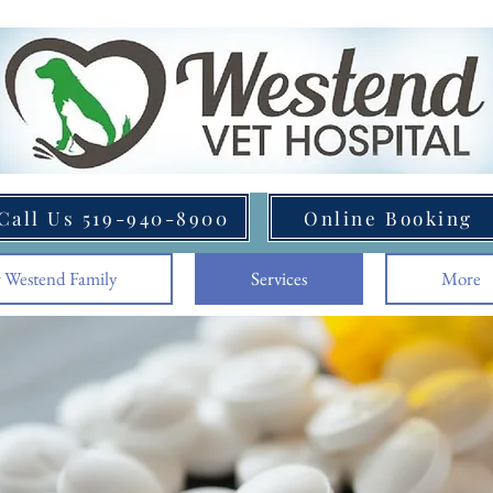
Call Us 519-940-8900
Online Booking
 Westend Family
Services
More