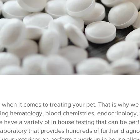
 when it comes to treating your pet. That is why we o
ding hematology, blood chemistries, endocrinology, 
 have a variety of in house testing that can be per
laboratory that provides hundreds of further diagnos
g your veterinarian perform a work up in house all