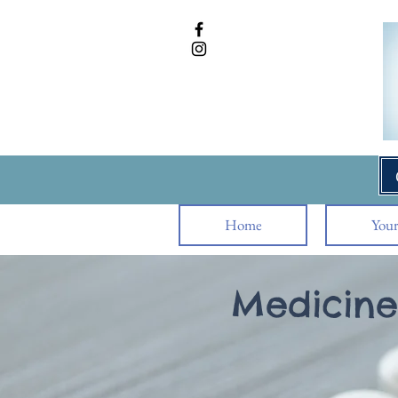
Home
Your
Medicine