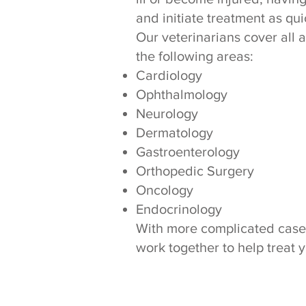
and initiate treatment as qui
Our veterinarians cover all 
the following areas:
Cardiology
Ophthalmology
Neurology
Dermatology
Gastroenterology
Orthopedic Surgery
Oncology
Endocrinology
With more complicated cases i
work together to help treat 