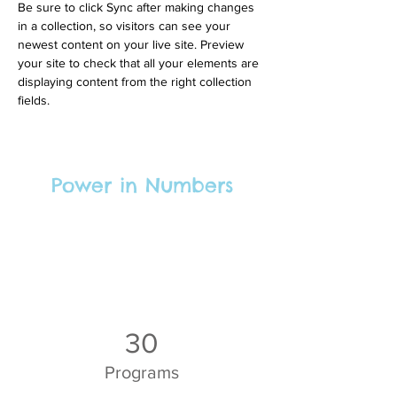
Be sure to click Sync after making changes 
in a collection, so visitors can see your 
newest content on your live site. Preview 
your site to check that all your elements are 
displaying content from the right collection 
fields. 
Power in Numbers
30
Programs