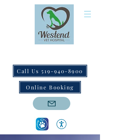
Call Us 519-940-8900
Online Booking