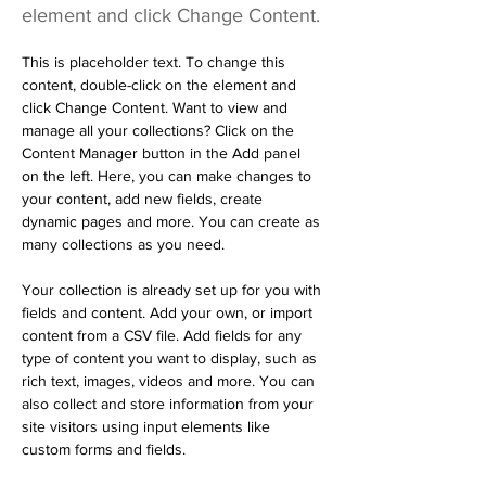
element and click Change Content.
This is placeholder text. To change this 
content, double-click on the element and 
click Change Content. Want to view and 
manage all your collections? Click on the 
Content Manager button in the Add panel 
on the left. Here, you can make changes to 
your content, add new fields, create 
dynamic pages and more. You can create as 
many collections as you need.
Your collection is already set up for you with 
fields and content. Add your own, or import 
content from a CSV file. Add fields for any 
type of content you want to display, such as 
rich text, images, videos and more. You can 
also collect and store information from your 
site visitors using input elements like 
custom forms and fields.