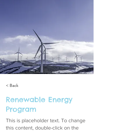
< Back
Renewable Energy
Program
This is placeholder text. To change
this content, double-click on the