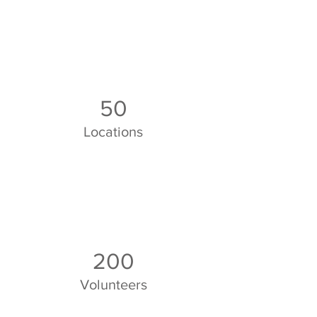
50
Locations
200
Volunteers