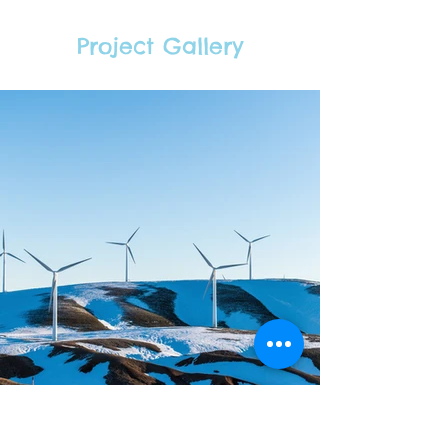
Project Gallery